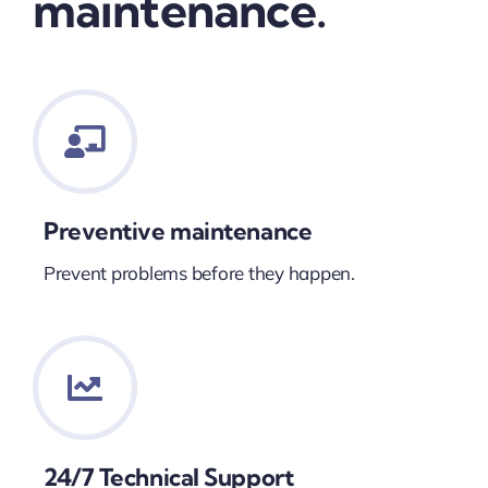
maintenance.
Preventive maintenance
Prevent problems before they happen.
24/7 Technical Support