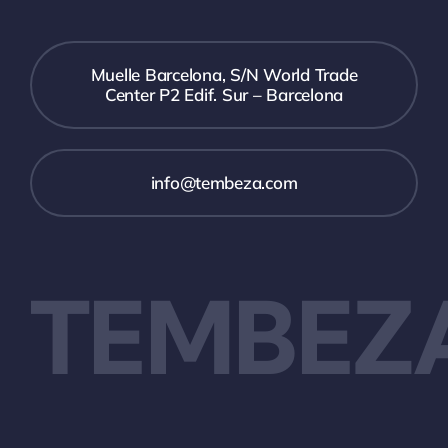
Muelle Barcelona, S/N World Trade
Center P2 Edif. Sur – Barcelona
info@tembeza.com
TEMBEZ