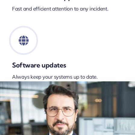
Fast and efficient attention to any incident.
Software updates
Always keep your systems up to date.