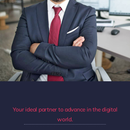
Your ideal partner to advance in the digital
world.