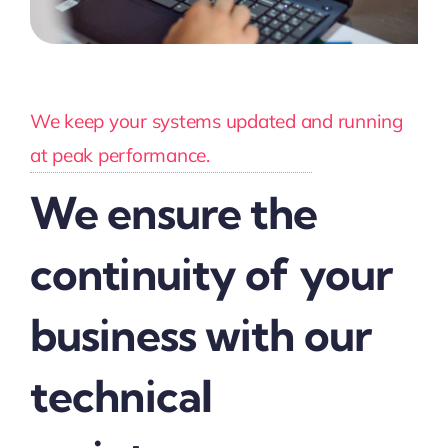
We keep your systems updated and running
at peak performance.
We ensure the
continuity of your
business with our
technical