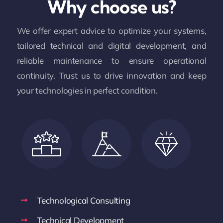
Why choose us?
We offer expert advice to optimize your systems,
tailored technical and digital development, and
reliable maintenance to ensure operational
continuity. Trust us to drive innovation and keep
your technologies in perfect condition.
Technological Consulting
Technical Development