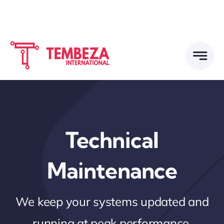
Skip
to
content
Technical
Maintenance
We keep your systems updated and
running at peak performance.