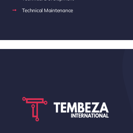
Technical Maintenance